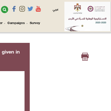
عربي
er
Campaigns
Survey
l given in


e: 403)

', Array) 
ine: 242)


