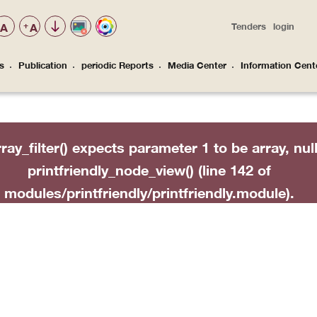
A
+
A
Tenders
login
Top
Menu
s
Publication
periodic Reports
Media Center
Information Cent
 منح الحقوق المالية عند الطلاق
rray_filter() expects parameter 1 to be array, nul
printfriendly_node_view()
(line
142
of
modules/printfriendly/printfriendly.module
).
ntfriendly_node_view(Array, Object, Object, 'full')
func_array('printfriendly_node_view', Array) (Lin
Extension\ModuleHandler->invokeAll('node_view
(Line: 291)

Entity\EntityViewBuilder->buildMultiple(Array) (L
pal\Core\Entity\EntityViewBuilder->build(Array)