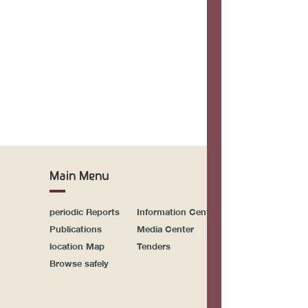
Drupal\
Drupal
Dr
>Drupa
Drupal\Co
Drupal\Co
Dr
>r
Main Menu
Drupal
>on
periodic Reports
Information Center
Sitemap
call_use
Publications
Media Center
Activities & Events
Drupal\Comp
location Map
Tenders
Newsletter System
Browse safely
Symfony\Co