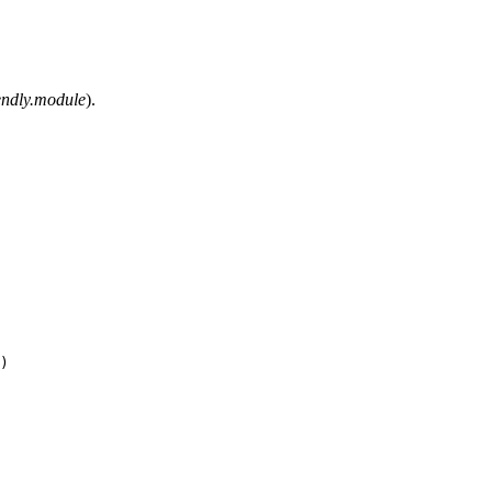
iendly.module
).
)
