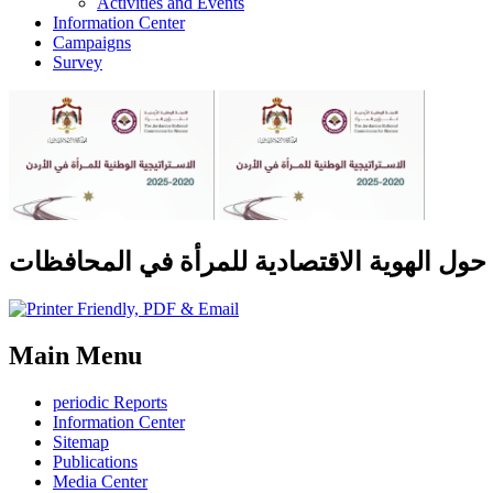
Activities and Events
Information Center
Campaigns
Survey
دراسة حول الهوية الاقتصادية للمرأة في الم
Main Menu
periodic Reports
Information Center
Sitemap
Publications
Media Center