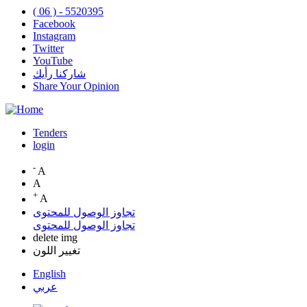
( 06 ) - 5520395
Facebook
Instagram
Twitter
YouTube
شاركنا رأيك
Share Your Opinion
Tenders
login
Top
Menu
-
A
A
+
A
تجاوز الوصول للمحتوى
تجاوز الوصول للمحتوى
delete img
تغيير اللون
English
عربي