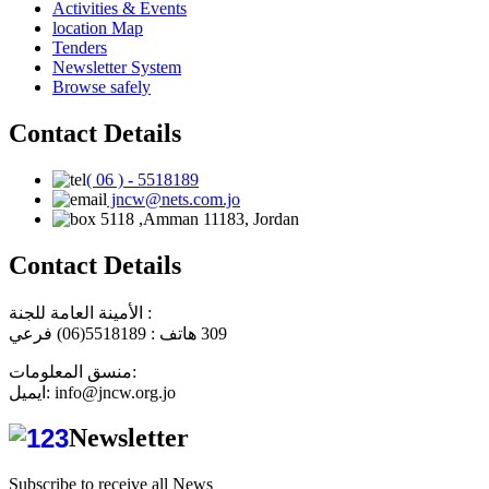
Activities & Events
location Map
Tenders
Newsletter System
Browse safely
Contact Details
( 06 ) - 5518189
jncw@nets.com.jo
5118 ,Amman 11183, Jordan
Contact Details
الأمينة العامة للجنة :
هاتف : 5518189(06) فرعي
309
منسق المعلومات:
ايميل: info@jncw.org.jo
Newsletter
Subscribe to receive all News