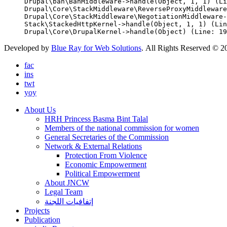
Drupal\ban\BanMiddleware->handle(Object, 1, 1) (Li
Drupal\Core\StackMiddleware\ReverseProxyMiddleware
Drupal\Core\StackMiddleware\NegotiationMiddleware-
Stack\StackedHttpKernel->handle(Object, 1, 1) (Lin
Developed by
Blue Ray for Web Solutions
. All Rights Reserved © 2
fac
ins
twt
yoy
About Us
HRH Princess Basma Bint Talal
Members of the national commission for women
General Secretaries of the Commission
Network & External Relations
Protection From Violence
Economic Empowerment
Political Empowerment
About JNCW
Legal Team
إتفافيات اللجنة
Projects
Publication