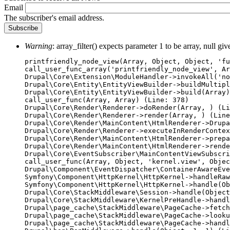
Email
The subscriber's email address.
Warning
: array_filter() expects parameter 1 to be array, null gi
Error
printfriendly_node_view(Array, Object, Object, 'fu
call_user_func_array('printfriendly_node_view', Ar
message
Drupal\Core\Extension\ModuleHandler->invokeAll('no
Drupal\Core\Entity\EntityViewBuilder->buildMultipl
Drupal\Core\Entity\EntityViewBuilder->build(Array)

call_user_func(Array, Array) (Line: 378)

Drupal\Core\Render\Renderer->doRender(Array, ) (Li
Drupal\Core\Render\Renderer->render(Array, ) (Line
Drupal\Core\Render\MainContent\HtmlRenderer->Drupa
Drupal\Core\Render\Renderer->executeInRenderContex
Drupal\Core\Render\MainContent\HtmlRenderer->prepa
Drupal\Core\Render\MainContent\HtmlRenderer->rende
Drupal\Core\EventSubscriber\MainContentViewSubscri
call_user_func(Array, Object, 'kernel.view', Objec
Drupal\Component\EventDispatcher\ContainerAwareEve
Symfony\Component\HttpKernel\HttpKernel->handleRaw
Symfony\Component\HttpKernel\HttpKernel->handle(Ob
Drupal\Core\StackMiddleware\Session->handle(Object
Drupal\Core\StackMiddleware\KernelPreHandle->handl
Drupal\page_cache\StackMiddleware\PageCache->fetch
Drupal\page_cache\StackMiddleware\PageCache->looku
Drupal\page_cache\StackMiddleware\PageCache->handl