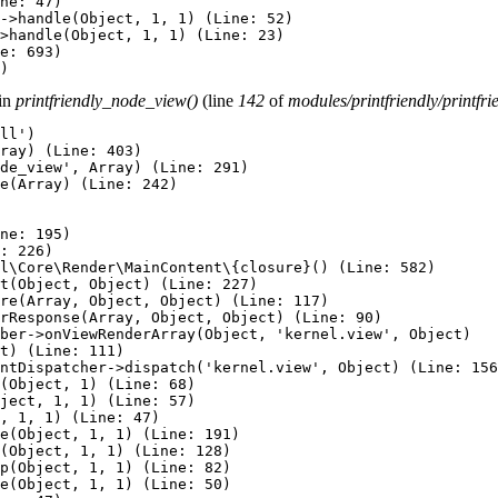
ne: 47)

->handle(Object, 1, 1) (Line: 52)

>handle(Object, 1, 1) (Line: 23)

e: 693)

 in
printfriendly_node_view()
(line
142
of
modules/printfriendly/printfr
ll')

ray) (Line: 403)

de_view', Array) (Line: 291)

e(Array) (Line: 242)

ne: 195)

: 226)

l\Core\Render\MainContent\{closure}() (Line: 582)

t(Object, Object) (Line: 227)

re(Array, Object, Object) (Line: 117)

rResponse(Array, Object, Object) (Line: 90)

ber->onViewRenderArray(Object, 'kernel.view', Object)

t) (Line: 111)

ntDispatcher->dispatch('kernel.view', Object) (Line: 156
(Object, 1) (Line: 68)

ject, 1, 1) (Line: 57)

, 1, 1) (Line: 47)

e(Object, 1, 1) (Line: 191)

(Object, 1, 1) (Line: 128)

p(Object, 1, 1) (Line: 82)

e(Object, 1, 1) (Line: 50)
