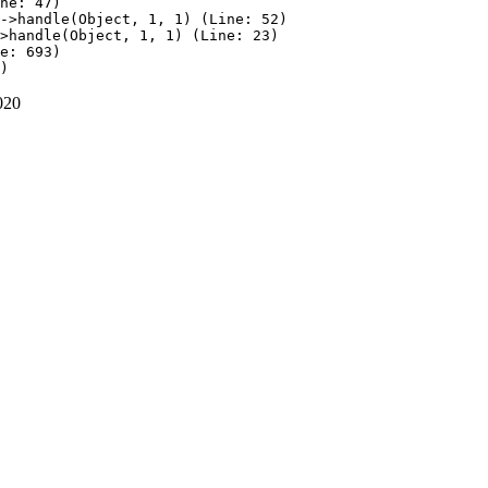
ne: 47)

->handle(Object, 1, 1) (Line: 52)

>handle(Object, 1, 1) (Line: 23)

e: 693)

020