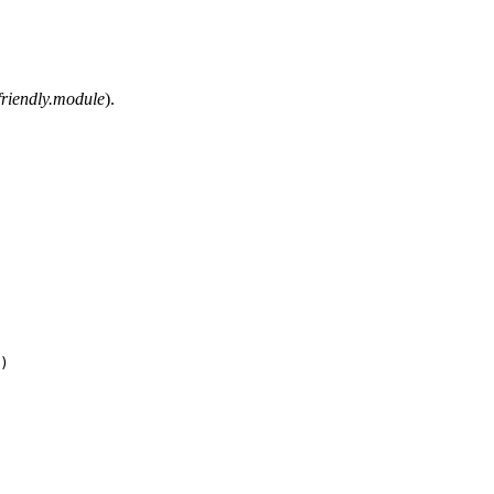
friendly.module
).
)
