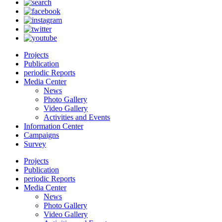
Projects
Publication
periodic Reports
Media Center
News
Photo Gallery
Video Gallery
Activities and Events
Information Center
Campaigns
Survey
Projects
Publication
periodic Reports
Media Center
News
Photo Gallery
Video Gallery