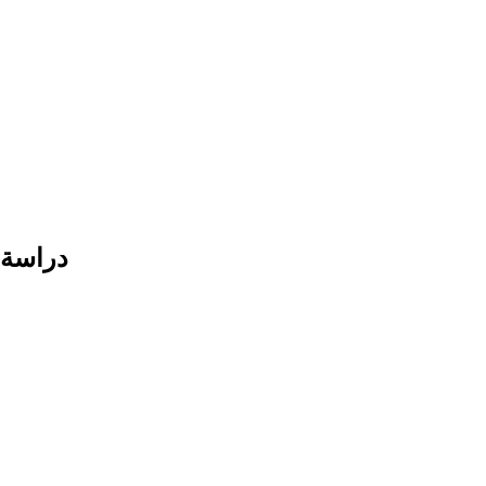
حافظات