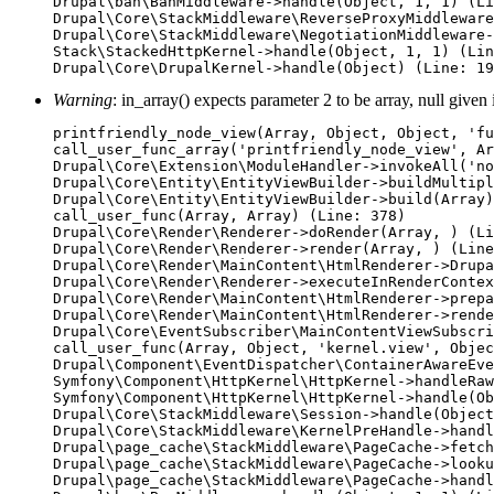
Drupal\ban\BanMiddleware->handle(Object, 1, 1) (Li
Drupal\Core\StackMiddleware\ReverseProxyMiddleware
Drupal\Core\StackMiddleware\NegotiationMiddleware-
Stack\StackedHttpKernel->handle(Object, 1, 1) (Lin
Warning
: in_array() expects parameter 2 to be array, null given
printfriendly_node_view(Array, Object, Object, 'fu
call_user_func_array('printfriendly_node_view', Ar
Drupal\Core\Extension\ModuleHandler->invokeAll('no
Drupal\Core\Entity\EntityViewBuilder->buildMultipl
Drupal\Core\Entity\EntityViewBuilder->build(Array)

call_user_func(Array, Array) (Line: 378)

Drupal\Core\Render\Renderer->doRender(Array, ) (Li
Drupal\Core\Render\Renderer->render(Array, ) (Line
Drupal\Core\Render\MainContent\HtmlRenderer->Drupa
Drupal\Core\Render\Renderer->executeInRenderContex
Drupal\Core\Render\MainContent\HtmlRenderer->prepa
Drupal\Core\Render\MainContent\HtmlRenderer->rende
Drupal\Core\EventSubscriber\MainContentViewSubscri
call_user_func(Array, Object, 'kernel.view', Objec
Drupal\Component\EventDispatcher\ContainerAwareEve
Symfony\Component\HttpKernel\HttpKernel->handleRaw
Symfony\Component\HttpKernel\HttpKernel->handle(Ob
Drupal\Core\StackMiddleware\Session->handle(Object
Drupal\Core\StackMiddleware\KernelPreHandle->handl
Drupal\page_cache\StackMiddleware\PageCache->fetch
Drupal\page_cache\StackMiddleware\PageCache->looku
Drupal\page_cache\StackMiddleware\PageCache->handl