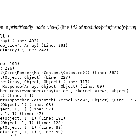
ven in
printfriendly_node_view()
(line
142
of
modules/printfriendly/print
ll')

ray) (Line: 403)

de_view', Array) (Line: 291)

e(Array) (Line: 242)

ne: 195)

: 226)

l\Core\Render\MainContent\{closure}() (Line: 582)

t(Object, Object) (Line: 227)

re(Array, Object, Object) (Line: 117)

rResponse(Array, Object, Object) (Line: 90)

ber->onViewRenderArray(Object, 'kernel.view', Object)

t) (Line: 111)

ntDispatcher->dispatch('kernel.view', Object) (Line: 156
(Object, 1) (Line: 68)

ject, 1, 1) (Line: 57)

, 1, 1) (Line: 47)

e(Object, 1, 1) (Line: 191)

(Object, 1, 1) (Line: 128)

p(Object, 1, 1) (Line: 82)

e(Object, 1, 1) (Line: 50)
