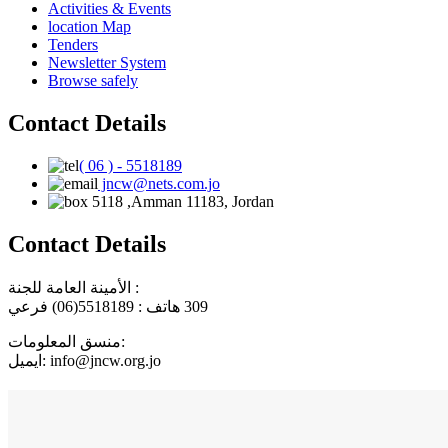
Activities & Events
location Map
Tenders
Newsletter System
Browse safely
Contact Details
( 06 ) - 5518189
jncw@nets.com.jo
5118 ,Amman 11183, Jordan
Contact Details
الأمينة العامة للجنة :
هاتف : 5518189(06) فرعي
309
منسق المعلومات:
ايميل: info@jncw.org.jo