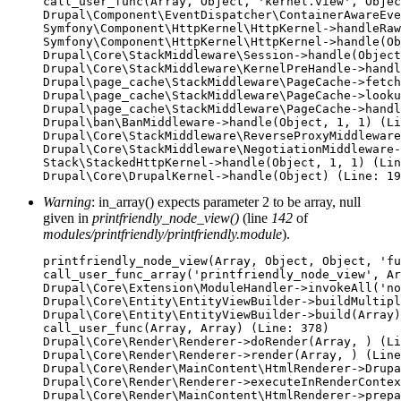
call_user_func(Array, Object, 'kernel.view', Objec
Drupal\Component\EventDispatcher\ContainerAwareEve
Symfony\Component\HttpKernel\HttpKernel->handleRaw
Symfony\Component\HttpKernel\HttpKernel->handle(Ob
Drupal\Core\StackMiddleware\Session->handle(Object
Drupal\Core\StackMiddleware\KernelPreHandle->handl
Drupal\page_cache\StackMiddleware\PageCache->fetch
Drupal\page_cache\StackMiddleware\PageCache->looku
Drupal\page_cache\StackMiddleware\PageCache->handl
Drupal\ban\BanMiddleware->handle(Object, 1, 1) (Li
Drupal\Core\StackMiddleware\ReverseProxyMiddleware
Drupal\Core\StackMiddleware\NegotiationMiddleware-
Stack\StackedHttpKernel->handle(Object, 1, 1) (Lin
Warning
: in_array() expects parameter 2 to be array, null
given in
printfriendly_node_view()
(line
142
of
modules/printfriendly/printfriendly.module
).
printfriendly_node_view(Array, Object, Object, 'fu
call_user_func_array('printfriendly_node_view', Ar
Drupal\Core\Extension\ModuleHandler->invokeAll('no
Drupal\Core\Entity\EntityViewBuilder->buildMultipl
Drupal\Core\Entity\EntityViewBuilder->build(Array)

call_user_func(Array, Array) (Line: 378)

Drupal\Core\Render\Renderer->doRender(Array, ) (Li
Drupal\Core\Render\Renderer->render(Array, ) (Line
Drupal\Core\Render\MainContent\HtmlRenderer->Drupa
Drupal\Core\Render\Renderer->executeInRenderContex
Drupal\Core\Render\MainContent\HtmlRenderer->prepa