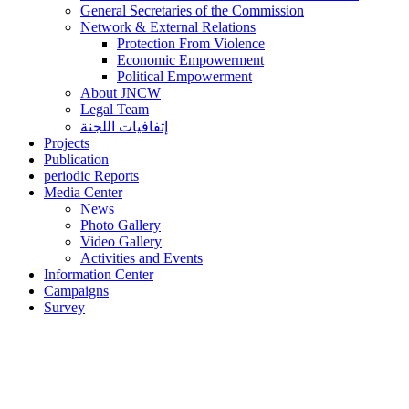
General Secretaries of the Commission
Network & External Relations
Protection From Violence
Economic Empowerment
Political Empowerment
About JNCW
Legal Team
إتفافيات اللجنة
Projects
Publication
periodic Reports
Media Center
News
Photo Gallery
Video Gallery
Activities and Events
Information Center
Campaigns
Survey