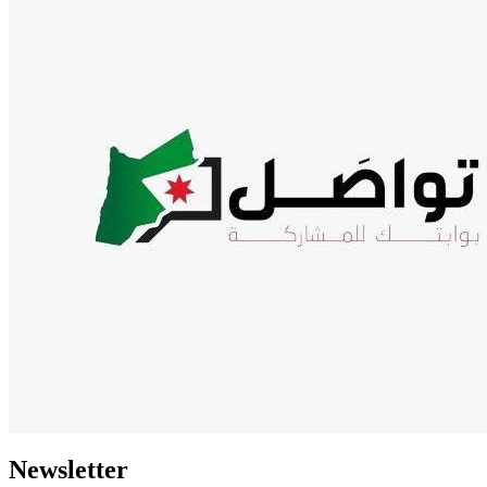
Newsletter