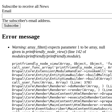
Subscribe to receive all News
Email
The subscriber's email address.
Error message
Warning
: array_filter() expects parameter 1 to be array, null
given in
printfriendly_node_view()
(line
142
of
modules/printfriendly/printfriendly.module
).
printfriendly_node_view(Array, Object, Object, 'fu
call_user_func_array('printfriendly_node_view', Ar
Drupal\Core\Extension\ModuleHandler->invokeAll('no
Drupal\Core\Entity\EntityViewBuilder->buildMultipl
Drupal\Core\Entity\EntityViewBuilder->build(Array)

call_user_func(Array, Array) (Line: 378)

Drupal\Core\Render\Renderer->doRender(Array, ) (Li
Drupal\Core\Render\Renderer->render(Array, ) (Line
Drupal\Core\Render\MainContent\HtmlRenderer->Drupa
Drupal\Core\Render\Renderer->executeInRenderContex
Drupal\Core\Render\MainContent\HtmlRenderer->prepa
Drupal\Core\Render\MainContent\HtmlRenderer->rende
Drupal\Core\EventSubscriber\MainContentViewSubscri