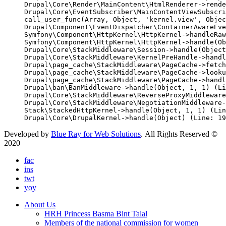
Drupal\Core\Render\MainContent\HtmlRenderer->rende
Drupal\Core\EventSubscriber\MainContentViewSubscri
call_user_func(Array, Object, 'kernel.view', Objec
Drupal\Component\EventDispatcher\ContainerAwareEve
Symfony\Component\HttpKernel\HttpKernel->handleRaw
Symfony\Component\HttpKernel\HttpKernel->handle(Ob
Drupal\Core\StackMiddleware\Session->handle(Object
Drupal\Core\StackMiddleware\KernelPreHandle->handl
Drupal\page_cache\StackMiddleware\PageCache->fetch
Drupal\page_cache\StackMiddleware\PageCache->looku
Drupal\page_cache\StackMiddleware\PageCache->handl
Drupal\ban\BanMiddleware->handle(Object, 1, 1) (Li
Drupal\Core\StackMiddleware\ReverseProxyMiddleware
Drupal\Core\StackMiddleware\NegotiationMiddleware-
Stack\StackedHttpKernel->handle(Object, 1, 1) (Lin
Developed by
Blue Ray for Web Solutions
. All Rights Reserved ©
2020
fac
ins
twt
yoy
About Us
HRH Princess Basma Bint Talal
Members of the national commission for women