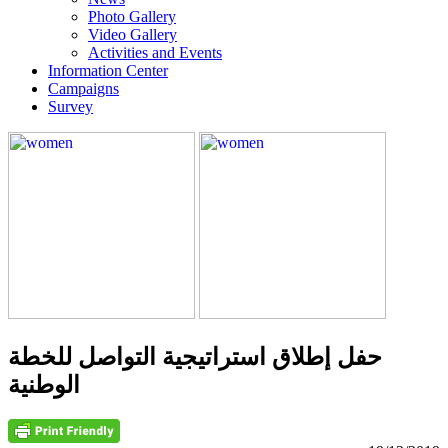
Photo Gallery
Video Gallery
Activities and Events
Information Center
Campaigns
Survey
حفل إطلاق استراتيجية التواصل للخطة
الوطنية