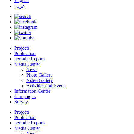
English
عربي
Projects
Publication
periodic Reports
Media Center
News
Photo Gallery
Video Gallery
Activities and Events
Information Center
Campaigns
Survey
Projects
Publication
periodic Reports
Media Center
News