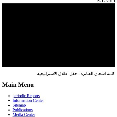
19/12/2019
كلمة اشجان العنانزة - حفل اطلاق الاستراتيجية
Main Menu
periodic Reports
Information Center
Sitemap
Publications
Media Center