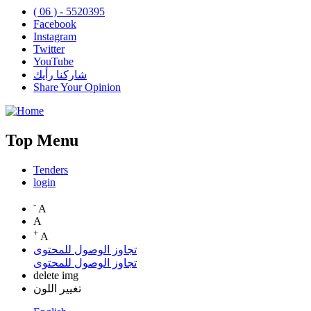
( 06 ) - 5520395
Facebook
Instagram
Twitter
YouTube
شاركنا رأيك
Share Your Opinion
Top Menu
Tenders
login
-
A
A
+
A
تجاوز الوصول للمحتوى
تجاوز الوصول للمحتوى
delete img
تغيير اللون